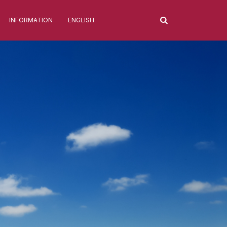
INFORMATION
ENGLISH