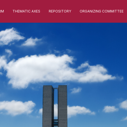
RM
THEMATIC AXES
REPOSITORY
ORGANIZING COMMITTEE