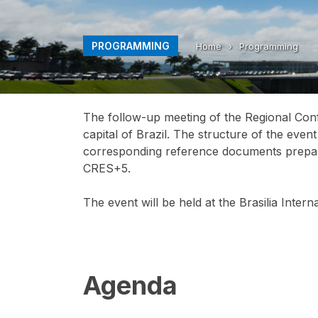
PROGRAMMING
Home
›
Programming
The follow-up meeting of the Regional Conf
capital of Brazil. The structure of the even
corresponding reference documents prepare
CRES+5.
The event will be held at the Brasilia Inter
Agenda