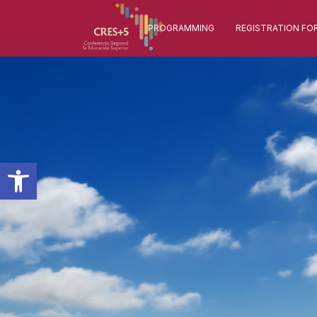
PROGRAMMING
REGISTRATION FO
Open toolbar