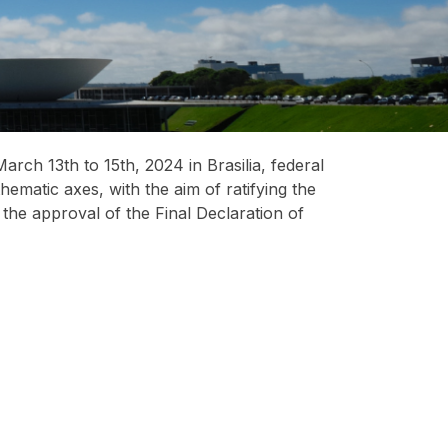
ch 13th to 15th, 2024 in Brasilia, federal
hematic axes, with the aim of ratifying the
he approval of the Final Declaration of