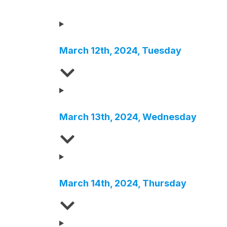
March
1
2th
,
2024
,
Tuesday
March
13
th
,
2024
,
Wednesday
March
1
4th
,
2024
,
Thursday