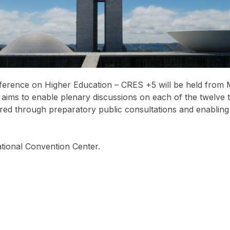
erence on Higher Education – CRES +5 will be held from Mar
t aims to enable plenary discussions on each of the twelve t
d through preparatory public consultations and enabling t
national Convention Center.