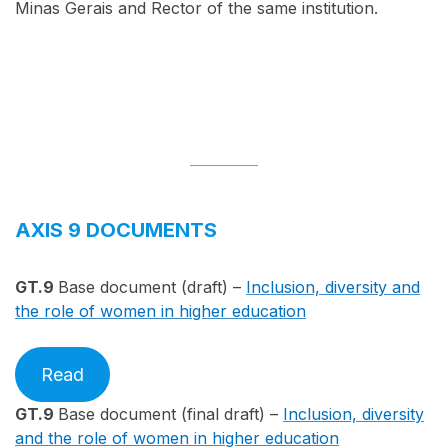
Minas Gerais and Rector of the same institution.
AXIS 9 DOCUMENTS
GT.9
Base document (draft) –
Inclusion, diversity and
the role of women in higher education
Read
GT.9
Base document (final draft) –
Inclusion, diversity
and the role of women in higher education