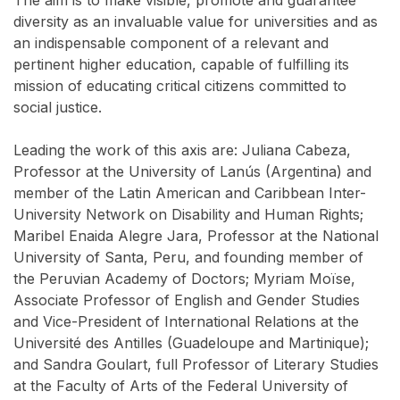
The aim is to make visible, promote and guarantee
diversity as an invaluable value for universities and as
an indispensable component of a relevant and
pertinent higher education, capable of fulfilling its
mission of educating critical citizens committed to
social justice.
Leading the work of this axis are: Juliana Cabeza,
Professor at the University of Lanús (Argentina) and
member of the Latin American and Caribbean Inter-
University Network on Disability and Human Rights;
Maribel Enaida Alegre Jara, Professor at the National
University of Santa, Peru, and founding member of
the Peruvian Academy of Doctors; Myriam Moïse,
Associate Professor of English and Gender Studies
and Vice-President of International Relations at the
Université des Antilles (Guadeloupe and Martinique);
and Sandra Goulart, full Professor of Literary Studies
at the Faculty of Arts of the Federal University of