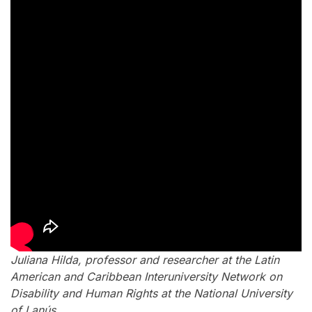
Juliana Hilda, professor and researcher at the Latin
American and Caribbean Interuniversity Network on
Disability and Human Rights at the National University
of Lanús.