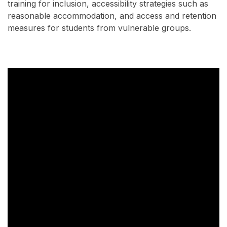
training for inclusion, accessibility strategies such as
reasonable accommodation, and access and retention
measures for students from vulnerable groups.