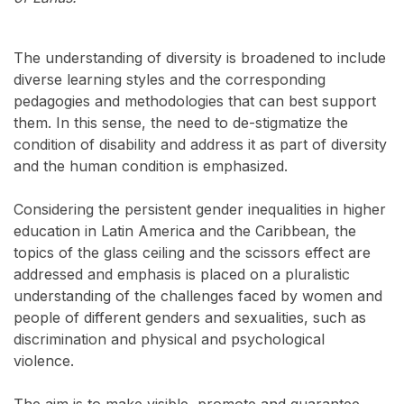
The understanding of diversity is broadened to include
diverse learning styles and the corresponding
pedagogies and methodologies that can best support
them. In this sense, the need to de-stigmatize the
condition of disability and address it as part of diversity
and the human condition is emphasized.
Considering the persistent gender inequalities in higher
education in Latin America and the Caribbean, the
topics of the glass ceiling and the scissors effect are
addressed and emphasis is placed on a pluralistic
understanding of the challenges faced by women and
people of different genders and sexualities, such as
discrimination and physical and psychological
violence.