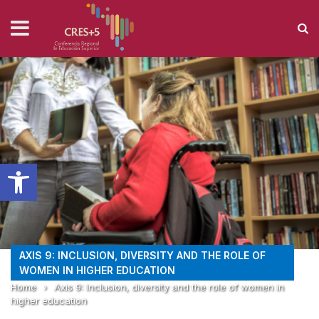
Open toolbar
AXIS 9: INCLUSION, DIVERSITY AND THE ROLE OF
WOMEN IN HIGHER EDUCATION
Home
›
Axis 9: Inclusion, diversity and the role of women in
higher education