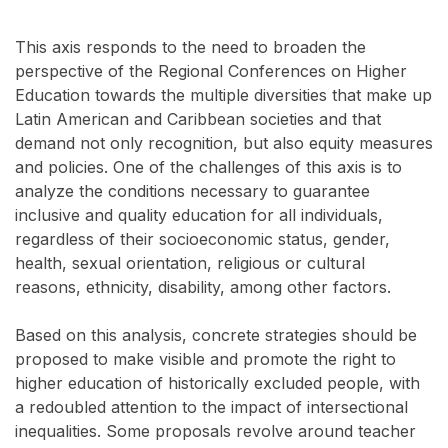
This axis responds to the need to broaden the
perspective of the Regional Conferences on Higher
Education towards the multiple diversities that make up
Latin American and Caribbean societies and that
demand not only recognition, but also equity measures
and policies. One of the challenges of this axis is to
analyze the conditions necessary to guarantee
inclusive and quality education for all individuals,
regardless of their socioeconomic status, gender,
health, sexual orientation, religious or cultural
reasons, ethnicity, disability, among other factors.
Based on this analysis, concrete strategies should be
proposed to make visible and promote the right to
higher education of historically excluded people, with
a redoubled attention to the impact of intersectional
inequalities. Some proposals revolve around teacher