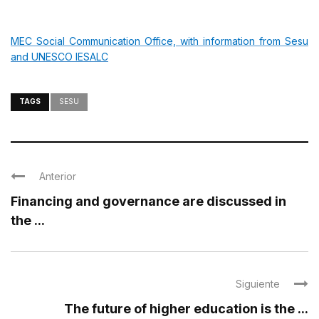
MEC Social Communication Office, with information from Sesu
and UNESCO IESALC
TAGS
SESU
Anterior
Financing and governance are discussed in
the ...
Siguiente
The future of higher education is the ...