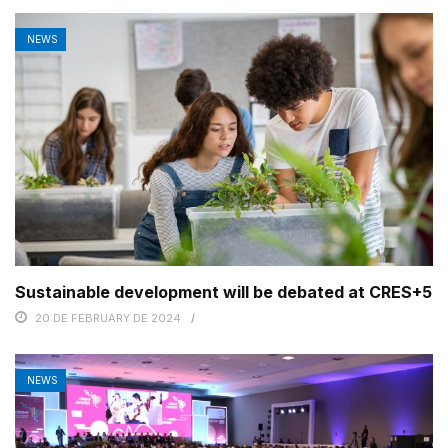
NEWS
Sustainable development will be debated at CRES+5
20 DE FEBRUARY DE 2024
NEWS