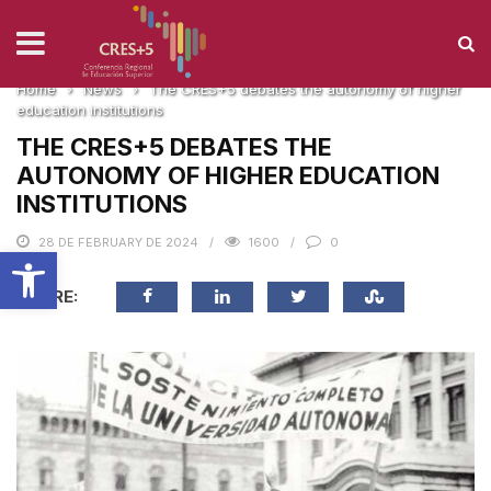
NEWS
Home
›
News
›
The CRES+5 debates the autonomy of higher
education institutions
THE CRES+5 DEBATES THE
AUTONOMY OF HIGHER EDUCATION
INSTITUTIONS
28 DE FEBRUARY DE 2024
1600
0
Open toolbar
SHARE: