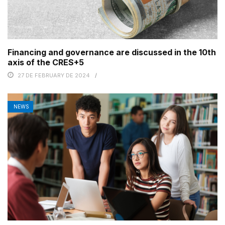
Financing and governance are discussed in the 10th
axis of the CRES+5
27 DE FEBRUARY DE 2024
NEWS