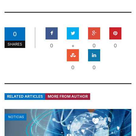
0
SHARES
0
+
0
0
0
0
RELATED ARTICLES
MORE FROM AUTHOR
NOTICIAS