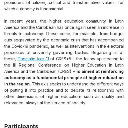
promoters of citizen, critical and transformative values, for
which autonomy is fundamental.
In recent years, the higher education community in Latin
America and the Caribbean has once again seen an increase in
threats to autonomy. These come, for example, from budget
cuts aggravated by the economic crisis that has accompanied
the Covid-19 pandemic, as well as interventions in the electoral
processes of university governing bodies. Regarding all of
these,
Thematic Axis 11
of CRES+5 – the follow-up meeting to
the III Regional Conference on Higher Education in Latin
America and the Caribbean (CRES) –
is aimed at reinforcing
autonomy as a fundamental principle of higher education
in the region.
This axis seeks to understand the different ways
of putting it into practice and to debate its relationship with
other dimensions of higher education- such as quality and
relevance, always at the service of society.
Participants