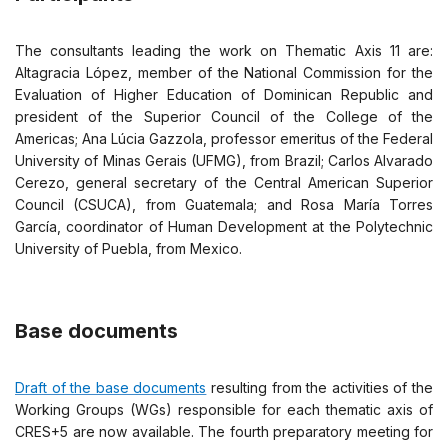
The consultants leading the work on Thematic Axis 11 are:
Altagracia López, member of the National Commission for the
Evaluation of Higher Education of Dominican Republic and
president of the Superior Council of the College of the
Americas; Ana Lúcia Gazzola, professor emeritus of the Federal
University of Minas Gerais (UFMG), from Brazil; Carlos Alvarado
Cerezo, general secretary of the Central American Superior
Council (CSUCA), from Guatemala; and Rosa María Torres
García, coordinator of Human Development at the Polytechnic
University of Puebla, from Mexico.
Base documents
Draft of the base documents
resulting from the activities of the
Working Groups (WGs) responsible for each thematic axis of
CRES+5 are now available. The fourth preparatory meeting for