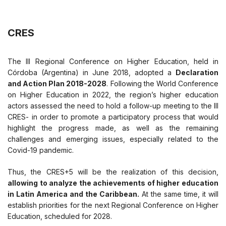
CRES
The III Regional Conference on Higher Education, held in
Córdoba (Argentina) in June 2018, adopted a
Declaration
and Action Plan 2018-2028
. Following the World Conference
on Higher Education in 2022, the region’s higher education
actors assessed the need to hold a follow-up meeting to the III
CRES- in order to promote a participatory process that would
highlight the progress made, as well as the remaining
challenges and emerging issues, especially related to the
Covid-19 pandemic.
Thus, the CRES+5 will be the realization of this decision,
allowing to analyze the achievements of higher education
in Latin America and the Caribbean.
At the same time, it will
establish priorities for the next Regional Conference on Higher
Education, scheduled for 2028.