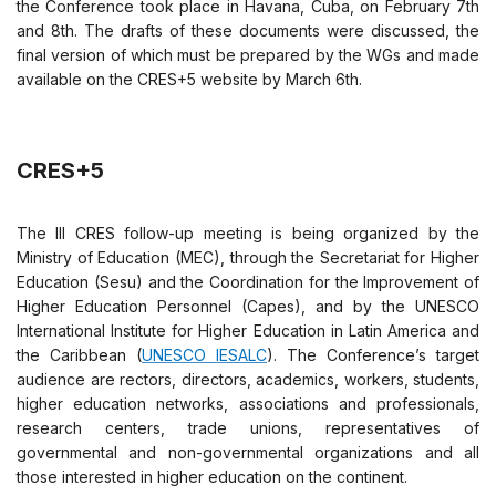
the Conference took place in Havana, Cuba, on February 7th
and 8th. The drafts of these documents were discussed, the
final version of which must be prepared by the WGs and made
available on the CRES+5 website by March 6th.
CRES+5
The III CRES follow-up meeting is being organized by the
Ministry of Education (MEC), through the Secretariat for Higher
Education (Sesu) and the Coordination for the Improvement of
Higher Education Personnel (Capes), and by the UNESCO
International Institute for Higher Education in Latin America and
the Caribbean (
UNESCO IESALC
). The Conference’s target
audience are rectors, directors, academics, workers, students,
higher education networks, associations and professionals,
research centers, trade unions, representatives of
governmental and non-governmental organizations and all
those interested in higher education on the continent.