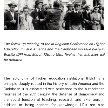
The follow-up meeting to the III Regional Conference on Higher
Education in Latin America and the Caribbean will take place in
Brasilia (DF) from March 13th to 15th. Twelve thematic axes will
be debated.
The autonomy of higher education institutions (HEIs) is a
principle deeply rooted in the history of Latin America and the
Caribbean. It is associated with resistance to the authoritarian
regimes of the 20th century, the defense of democracy and
the social function of teaching, research and extension. In
addition to being spaces for knowledge, HEIs are also