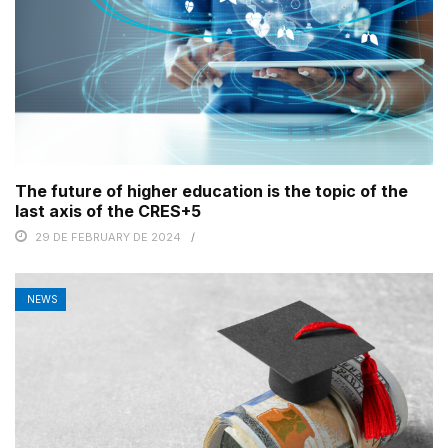
The future of higher education is the topic of the
last axis of the CRES+5
29 DE FEBRUARY DE 2024
NEWS