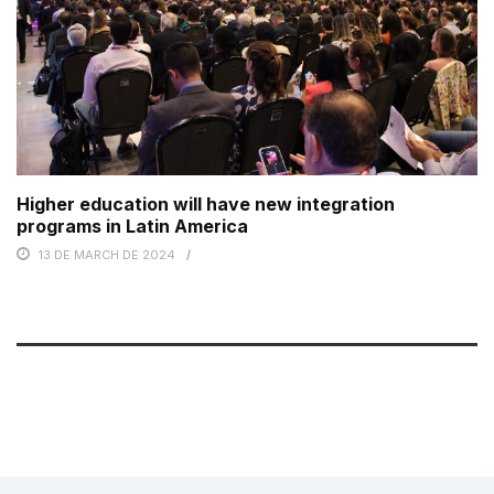
Higher education will have new integration
programs in Latin America
13 DE MARCH DE 2024