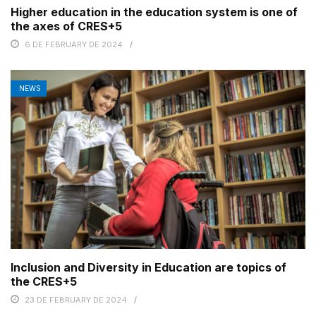
Higher education in the education system is one of
the axes of CRES+5
6 DE FEBRUARY DE 2024
NEWS
Inclusion and Diversity in Education are topics of
the CRES+5
23 DE FEBRUARY DE 2024