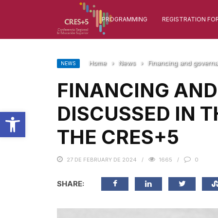
PROGRAMMING
REGISTRATION FO
Home
›
News
›
Financing and governa
NEWS
FINANCING AN
DISCUSSED IN T
Open toolbar
THE CRES+5
27 DE FEBRUARY DE 2024
1665
0
SHARE: