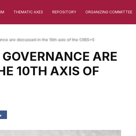
RM
THEMATIC AXES
REPOSITORY
ORGANIZING COMMITTEE
nce are discussed in the 10th axis of the CRES+5
D GOVERNANCE ARE
HE 10TH AXIS OF