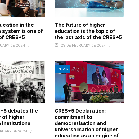
ucation in the
The future of higher
 system is one of
education is the topic of
 of CRES+5
the last axis of the CRES+5
RUARY DE 2024
29 DE FEBRUARY DE 2024
NEWS
+5 debates the
CRES+5 Declaration:
 of higher
commitment to
 institutions
democratisation and
universalisation of higher
BRUARY DE 2024
education as an engine of