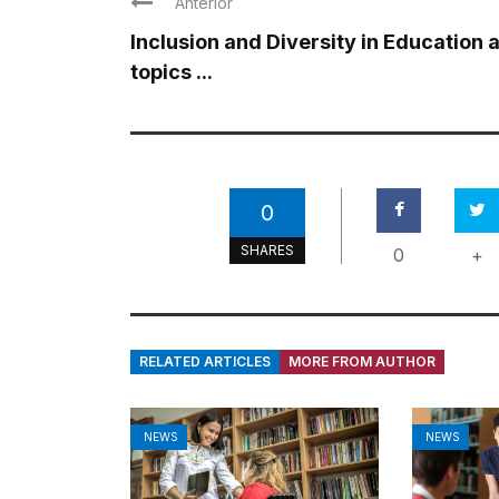
Anterior
Inclusion and Diversity in Education 
topics ...
0
SHARES
0
+
RELATED ARTICLES
MORE FROM AUTHOR
NEWS
NEWS