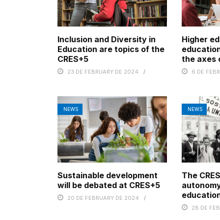
Inclusion and Diversity in
Higher ed
Education are topics of the
education
CRES+5
the axes
23 DE FEBRUARY DE 2024
6 DE FEB
NEWS
NEWS
Sustainable development
The CRES
will be debated at CRES+5
autonomy
education
20 DE FEBRUARY DE 2024
28 DE FE