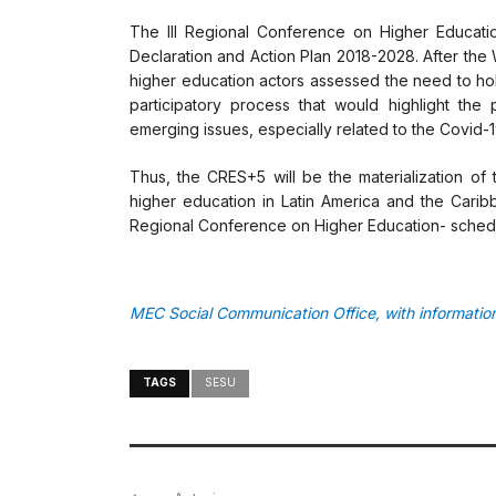
The III Regional Conference on Higher Educati
Declaration and Action Plan 2018-2028. After the
higher education actors assessed the need to hol
participatory process that would highlight th
emerging issues, especially related to the Covid-
Thus, the CRES+5 will be the materialization of 
higher education in Latin America and the Caribb
Regional Conference on Higher Education- sched
MEC Social Communication Office, with informat
TAGS
SESU