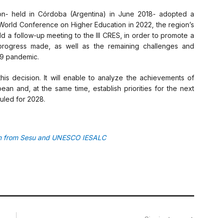
on- held in Córdoba (Argentina) in June 2018- adopted a
 World Conference on Higher Education in 2022, the region’s
d a follow-up meeting to the III CRES, in order to promote a
e progress made, as well as the remaining challenges and
19 pandemic.
this decision. It will enable to analyze the achievements of
ean and, at the same time, establish priorities for the next
uled for 2028.
ion from Sesu and UNESCO IESALC