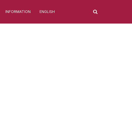
INFORMATION
ENGLISH