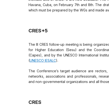
Havana, Cuba, on February 7th and 8th. The draf
which must be prepared by the WGs and made ava
CRES+5
The III CRES follow-up meeting is being organized
for Higher Education (Sesu) and the Coordina
(Capes), and by the UNESCO International Institu
(
UNESCO IESALC
).
The Conference’s target audience are rectors, 
networks, associations and professionals, resea
and non-governmental organizations and all those 
CRES