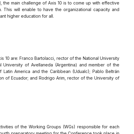
the main challenge of Axis 10 is to come up with effective
m. This will enable to have the organizational capacity and
nt higher education for all.
 10 are: Franco Bartolacci, rector of the National University
al University of Avellaneda (Argentina) and member of the
of Latin America and the Caribbean (Udualc); Pablo Beltrán
on of Ecuador; and Rodrigo Arim, rector of the University of
ctivities of the Working Groups (WGs) responsible for each
ourth preparatory meeting for the Conference took place in