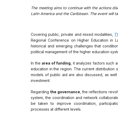
The meeting aims to continue with the actions dis
Latin America and the Caribbean. The event will ta
Covering public, private and mixed modalities,
T
Regional Conference on Higher Education in L
historical and emerging challenges that condition
political management of the higher education syst
In the
area of funding
, it analyzes factors such 
education in the region. The current distribution 
models of public aid are also discussed, as well 
investment.
Regarding
the governance
, the reflections rev
system, the coordination and network collaboratio
be taken to improve coordination, participat
processes at different levels.