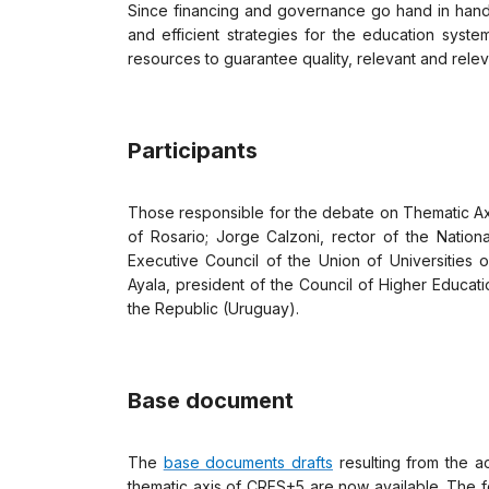
Since financing and governance go hand in hand, 
and efficient strategies for the education syste
resources to guarantee quality, relevant and releva
Participants
Those responsible for the debate on Thematic Axis
of Rosario; Jorge Calzoni, rector of the Nation
Executive Council of the Union of Universities 
Ayala, president of the Council of Higher Educati
the Republic (Uruguay).
Base document
The
base documents drafts
resulting from the a
thematic axis of CRES+5 are now available. The f