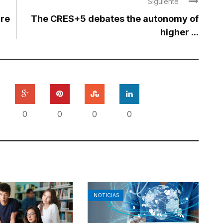
Siguiente
are
The CRES+5 debates the autonomy of
higher ...
0
0
0
0
NOTICIAS