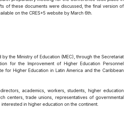
ts of these documents were discussed, the final version of
ilable on the CRES+5 website by March 6th.
 by the Ministry of Education (MEC), through the Secretariat
tion for the Improvement of Higher Education Personnel
te for Higher Education in Latin America and the Caribbean
directors, academics, workers, students, higher education
rch centers, trade unions, representatives of governmental
interested in higher education on the continent.