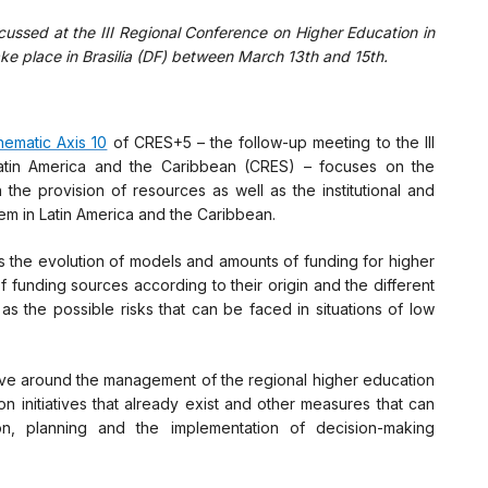
cussed at the III Regional Conference on Higher Education in
ke place in Brasilia (DF) between March 13th and 15th.
hematic Axis 10
of CRES+5 – the follow-up meeting to the III
atin America and the Caribbean (CRES) – focuses on the
 the provision of resources as well as the institutional and
em in Latin America and the Caribbean.
as the evolution of models and amounts of funding for higher
of funding sources according to their origin and the different
as the possible risks that can be faced in situations of low
olve around the management of the regional higher education
n initiatives that already exist and other measures that can
ion, planning and the implementation of decision-making