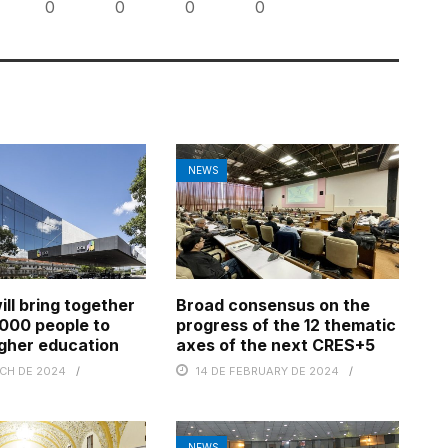
0
0
0
0
NEWS
ll bring together
Broad consensus on the
000 people to
progress of the 12 thematic
gher education
axes of the next CRES+5
RCH DE 2024
14 DE FEBRUARY DE 2024
NEWS