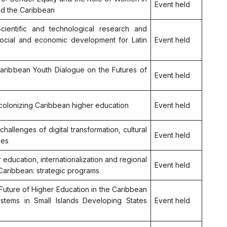
Event held
nd the Caribbean
Scientific and technological research and
social and economic development for Latin
Event held
 Caribbean Youth Dialogue on the Futures of
Event held
Decolonizing Caribbean higher education
Event held
 challenges of digital transformation, cultural
Event held
ees
er education, internationalization and regional
Event held
 Caribbean: strategic programs
 Future of Higher Education in the Caribbean
ystems in Small Islands Developing States
Event held