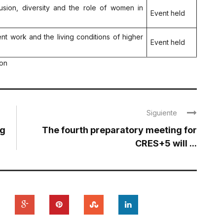
clusion, diversity and the role of women in
Event held
ent work and the living conditions of higher
Event held
ion
Siguiente
ng
The fourth preparatory meeting for
CRES+5 will ...