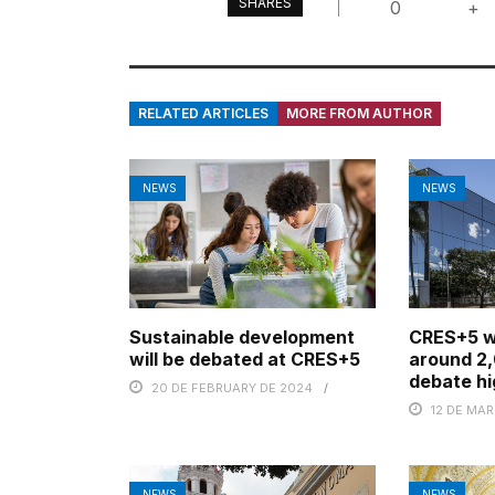
SHARES
0
+
RELATED ARTICLES
MORE FROM AUTHOR
NEWS
NEWS
Sustainable development
CRES+5 wi
will be debated at CRES+5
around 2,
debate hi
20 DE FEBRUARY DE 2024
12 DE MA
NEWS
NEWS