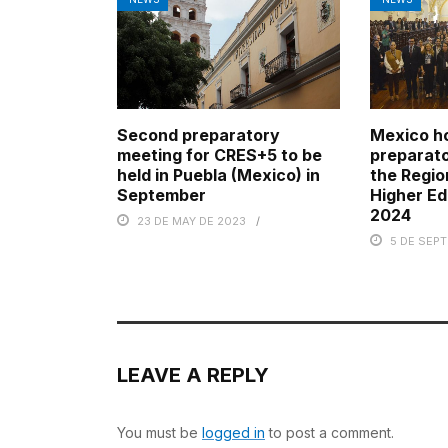
Second preparatory
Mexico h
meeting for CRES+5 to be
preparato
held in Puebla (Mexico) in
the Regio
September
Higher Ed
2024
23 DE MAY DE 2023
5 DE SEP
LEAVE A REPLY
You must be
logged in
to post a comment.