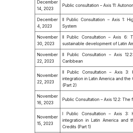
December
Public consultation – Axis 11: Autono
14, 2023
December
II Public Consultation – Axis 1: H
4, 2023
System
November
II Public Consultation – Axis 6: 
30, 2023
sustainable development of Latin A
November
II Public Consultation – Axis 12
22, 2023
Caribbean
II Public Consultation – Axis 3: 
November
integration in Latin America and the
22, 2023
(Part 2)
November
Public Consultation – Axis 12.2: The
16, 2023
I Public Consultation – Axis 3: H
November
integration in Latin America and 
15, 2023
Credits (Part 1)