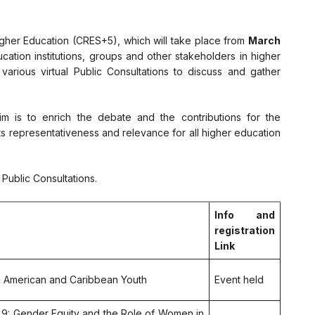
igher Education (CRES+5), which will take place from
March
cation institutions, groups and other stakeholders in higher
 various virtual Public Consultations to discuss and gather
m is to enrich the debate and the contributions for the
s representativeness and relevance for all higher education
Public Consultations.
Info and
registration
Link
in American and Caribbean Youth
Event held
s 9: Gender Equity and the Role of Women in