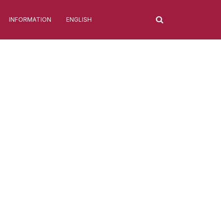
INFORMATION
ENGLISH