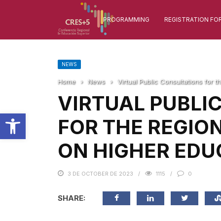
PROGRAMMING
REGISTRATION FO
NEWS
Home
›
News
›
Virtual Public Consultations for
VIRTUAL PUBLI
Open toolbar
FOR THE REGIO
ON HIGHER EDU
3 DE OCTOBER DE 2023
1115
0
SHARE: