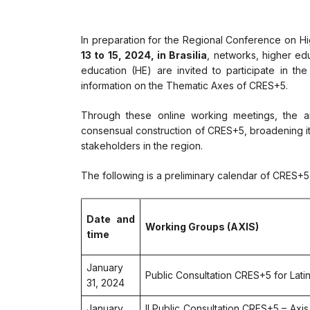
In preparation for the Regional Conference on H
13 to 15, 2024, in Brasilia
, networks, higher edu
education (HE) are invited to participate in the
information on the Thematic Axes of CRES+5.
Through these online working meetings, the ai
consensual construction of CRES+5, broadening it
stakeholders in the region.
The following is a preliminary calendar of CRES+5 
Date and
Working Groups (AXIS)
time
January
Public Consultation CRES+5 for Lat
31, 2024
January
II Public Consultation CRES+5 – Axi