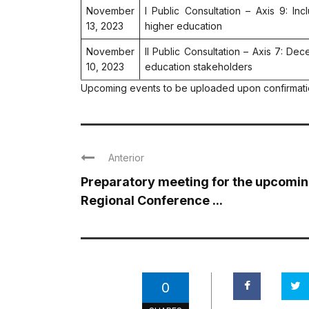
November
I Public Consultation – Axis 9: In
13, 2023
higher education
November
II Public Consultation – Axis 7: Dec
10, 2023
education stakeholders
Upcoming events to be uploaded upon confirmat
Anterior
Preparatory meeting for the upcomi
Regional Conference ...
0