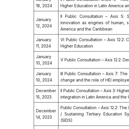
18, 2024
Higher Education in Latin America a
II Public Consultation – Axis 5: 
January
innovation as engines of human, 
12, 2024
America and the Caribbean
January
VI Public Consultation – Axis 12.2:
11, 2024
Higher Education
January
V Public Consultation – Axis 12.2: 
10, 2024
January
III Public Consultation – Axis 7: The
10, 2024
change and the role of HEI employ
December
II Public Consultation – Axis 3: High
15, 2023
integration in Latin America and the
Public Consultation – Axis 12.2: The
December
/ Sustaining Tertiary Education S
14, 2023
(SIDS)