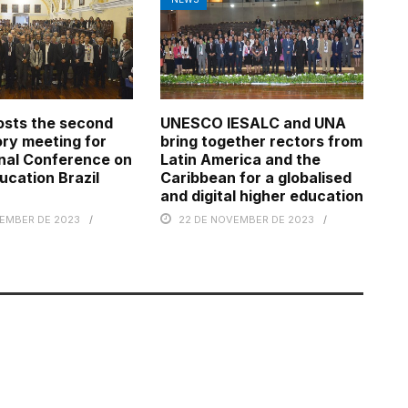
osts the second
UNESCO IESALC and UNA
ry meeting for
bring together rectors from
nal Conference on
Latin America and the
ucation Brazil
Caribbean for a globalised
and digital higher education
TEMBER DE 2023
22 DE NOVEMBER DE 2023