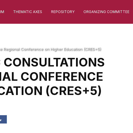
RM
THEMATIC AXES
REPOSITORY
ORGANIZING COMMITTEE
 the Regional Conference on Higher Education (CRES+5)
C CONSULTATIONS
NAL CONFERENCE
CATION (CRES+5)