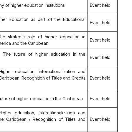
my of higher education institutions
Event held
igher Education as part of the Educational
Event held
The strategic role of higher education in
Event held
merica and the Caribbean
.2: The future of higher education in the
Event held
Higher education, internationalization and
 Caribbean: Recognition of Titles and Credits
Event held
 future of higher education in the Caribbean
Event held
igher education, internationalization and
the Caribbean / Recognition of Titles and
Event held