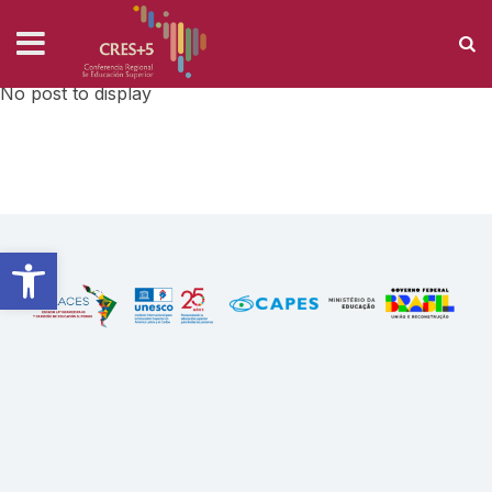
AUTHOR: S.MANEIRO
Home
›
Author: s.maneiro
No post to display
Open toolbar