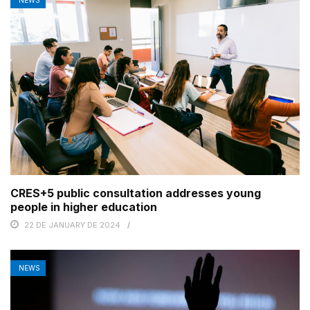
CRES+5 public consultation addresses young
people in higher education
22 DE JANUARY DE 2024
NEWS