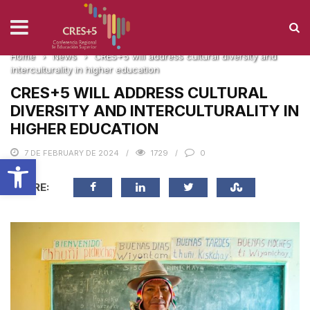
NEWS
Home
›
News
›
CRES+5 will address cultural diversity and
interculturality in higher education
CRES+5 WILL ADDRESS CULTURAL
DIVERSITY AND INTERCULTURALITY IN
HIGHER EDUCATION
7 DE FEBRUARY DE 2024
1729
0
Open toolbar
SHARE: