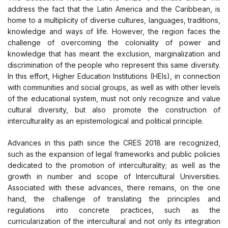
address the fact that the Latin America and the Caribbean, is
home to a multiplicity of diverse cultures, languages, traditions,
knowledge and ways of life. However, the region faces the
challenge of overcoming the coloniality of power and
knowledge that has meant the exclusion, marginalization and
discrimination of the people who represent this same diversity.
In this effort, Higher Education Institutions (HEIs), in connection
with communities and social groups, as well as with other levels
of the educational system, must not only recognize and value
cultural diversity, but also promote the construction of
interculturality as an epistemological and political principle.
Advances in this path since the CRES 2018 are recognized,
such as the expansion of legal frameworks and public policies
dedicated to the promotion of interculturality; as well as the
growth in number and scope of Intercultural Universities.
Associated with these advances, there remains, on the one
hand, the challenge of translating the principles and
regulations into concrete practices, such as the
curricularization of the intercultural and not only its integration