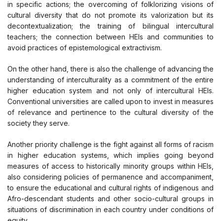
in specific actions; the overcoming of folklorizing visions of
cultural diversity that do not promote its valorization but its
decontextualization; the training of bilingual intercultural
teachers; the connection between HEIs and communities to
avoid practices of epistemological extractivism.
On the other hand, there is also the challenge of advancing the
understanding of interculturality as a commitment of the entire
higher education system and not only of intercultural HEIs.
Conventional universities are called upon to invest in measures
of relevance and pertinence to the cultural diversity of the
society they serve.
Another priority challenge is the fight against all forms of racism
in higher education systems, which implies going beyond
measures of access to historically minority groups within HEIs,
also considering policies of permanence and accompaniment,
to ensure the educational and cultural rights of indigenous and
Afro-descendant students and other socio-cultural groups in
situations of discrimination in each country under conditions of
equity.