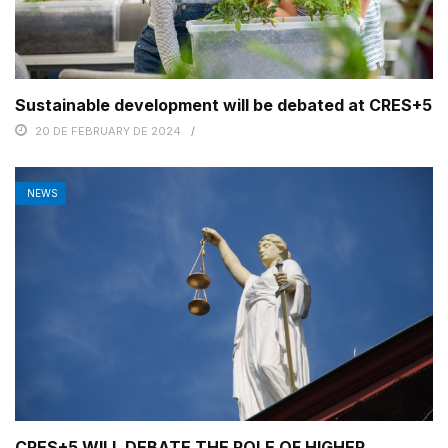
Sustainable development will be debated at CRES+5
20 DE FEBRUARY DE 2024
NEWS
CRES+5 WILL DEBATE THE ROLE OF HIGHER