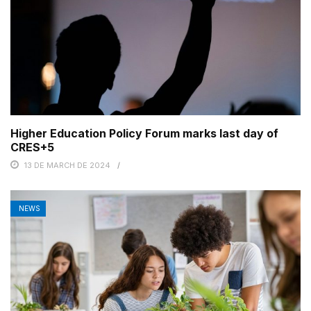
Higher Education Policy Forum marks last day of
CRES+5
13 DE MARCH DE 2024
NEWS