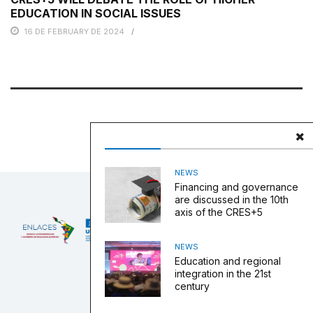
EDUCATION IN SOCIAL ISSUES
16 DE FEBRUARY DE 2024
NEWS
Financing and governance
are discussed in the 10th
axis of the CRES+5
NEWS
Education and regional
integration in the 21st
century