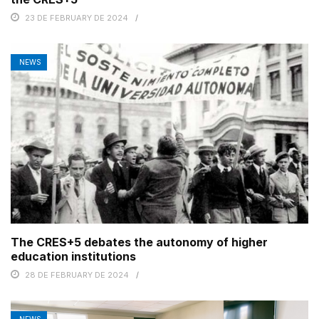
23 DE FEBRUARY DE 2024
NEWS
The CRES+5 debates the autonomy of higher
education institutions
28 DE FEBRUARY DE 2024
NEWS