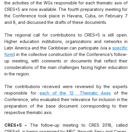
the activities of the WGs responsible for each thematic axis of
CRES+5 are now available. The fourth preparatory meeting for
the Conference took place in Havana, Cuba, on February 7
and 8, and discussed the drafts of these documents.
The regional call for contributions to CRES+5 is still open.
Higher education institutions, organizations and networks in
Latin America and the Caribbean can participate (via a
specific
form
) in the collective construction of the Conference’s follow-
up meeting, with comments or documents that reflect their
considerations of the main challenges facing higher education
in the region.
The contributions received were reviewed by the experts
responsible for
each of the 12 Thematic Axes
of the
Conference, who evaluated their relevance for inclusion in the
preparation of the base document corresponding to their
respective thematic axis.
CRES+5 –
The follow-up meeting to CRES 2018, called
CRES+5, is being organized by MEC, through Sesu and Capes,