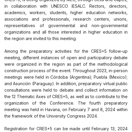
in collaboration with UNESCO IESALC. Rectors, directors,
academics, workers, students, higher education networks,
associations and professionals, research centers, unions,
representatives of governmental and non-governmental
organizations and all those interested in higher education in
the region are invited to this meeting.
Among the preparatory activities for the CRES+5 follow-up
meeting, different instances of open and participatory debate
were organized in the region as part of the methodological
construction process of the event. Throughout 2023, in-person
meetings were held in Córdoba (Argentina); Puebla (Mexico);
and Asunción (Paraguay). In addition, preparatory virtual public
consultations were held to debate and collect information on
the 12 Thematic Axes of CRES+5, as well as to contribute to the
organization of the Conference. The fourth preparatory
meeting was held in Havana, on February 7 and 8, 2024 within
the framework of the University Congress 2024.
Registration for CRES+5 can be made until February 13, 2024