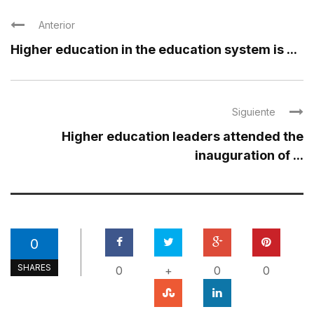
Anterior
Higher education in the education system is ...
Siguiente
Higher education leaders attended the
inauguration of ...
0
SHARES
0
+
0
0