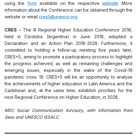
using the
form
available on the respective
website
. More
information about the Conference can be obtained through the
website or email
cres5@unesco.org
.
CRES
– The III Regional Higher Education Conference 2018,
held in Córdoba (Argentina) in June 2018, adopted a
Declaration and an Action Plan 2018-2028. Furthermore, it
committed to holding a follow-up meeting five years later,
CRES+5, aiming to promote a participatory process to highlight
the progress achieved, as well as remaining challenges and
emerging issues, especially in the wake of the Covid-19
pandemic crisis. 19. CRES+5 will be an opportunity to analyse
the achievements of higher education in Latin America and the
Caribbean and, at the same time, establish priorities for the
next Regional Conference on Higher Education, in 2028.
MEC Social Communication Advisory, with information from
Sesu and
UNESCO
IESALC