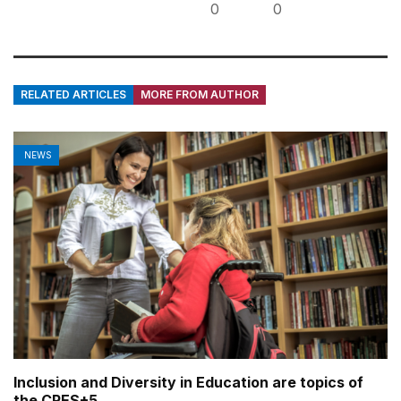
0
0
RELATED ARTICLES
MORE FROM AUTHOR
NEWS
Inclusion and Diversity in Education are topics of
the CRES+5