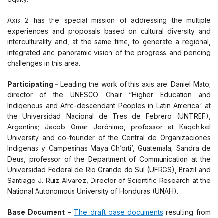
Axis 2 has the special mission of addressing the multiple
experiences and proposals based on cultural diversity and
interculturality and, at the same time, to generate a regional,
integrated and panoramic vision of the progress and pending
challenges in this area.
Participating –
Leading the work of this axis are: Daniel Mato;
director of the UNESCO Chair “Higher Education and
Indigenous and Afro-descendant Peoples in Latin America” at
the Universidad Nacional de Tres de Febrero (UNTREF),
Argentina; Jacob Omar Jerónimo, professor at Kaqchikel
University and co-founder of the Central de Organizaciones
Indígenas y Campesinas Maya Ch’orti’, Guatemala; Sandra de
Deus, professor of the Department of Communication at the
Universidad Federal de Rio Grande do Sul (UFRGS), Brazil and
Santiago J. Ruiz Alvarez, Director of Scientific Research at the
National Autonomous University of Honduras (UNAH).
Base Document
–
The draft base documents
resulting from