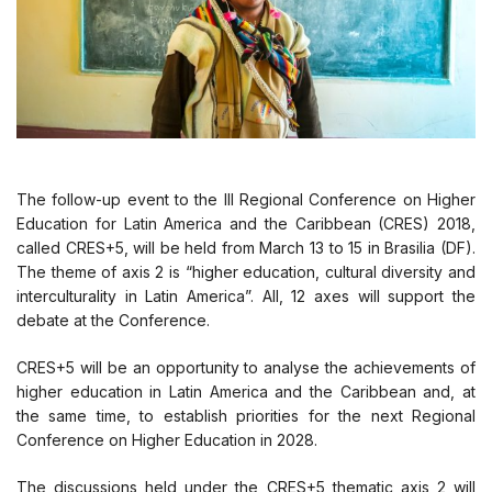
The follow-up event to the III Regional Conference on Higher
Education for Latin America and the Caribbean (CRES) 2018,
called CRES+5, will be held from March 13 to 15 in Brasilia (DF).
The theme of axis 2 is “higher education, cultural diversity and
interculturality in Latin America”. All, 12 axes will support the
debate at the Conference.
CRES+5 will be an opportunity to analyse the achievements of
higher education in Latin America and the Caribbean and, at
the same time, to establish priorities for the next Regional
Conference on Higher Education in 2028.
The discussions held under the CRES+5 thematic axis 2 will